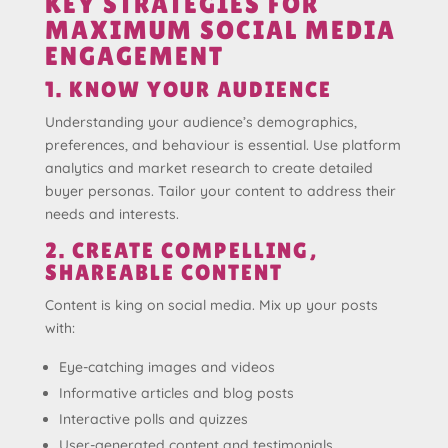
KEY STRATEGIES FOR
MAXIMUM SOCIAL MEDIA
ENGAGEMENT
1. KNOW YOUR AUDIENCE
Understanding your audience’s demographics,
preferences, and behaviour is essential. Use platform
analytics and market research to create detailed
buyer personas. Tailor your content to address their
needs and interests.
2. CREATE COMPELLING,
SHAREABLE CONTENT
Content is king on social media. Mix up your posts
with:
Eye-catching images and videos
Informative articles and blog posts
Interactive polls and quizzes
User-generated content and testimonials