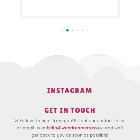
INSTAGRAM
GET IN TOUCH
We’d love to hear from you! Fill out our contact form,
or email us at
hello@webdreamers.co.uk
. and we’ll
get back to you as soon as possible!