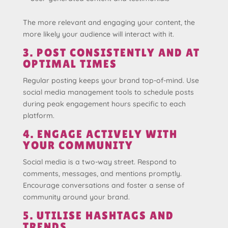
The more relevant and engaging your content, the
more likely your audience will interact with it.
3. POST CONSISTENTLY AND AT
OPTIMAL TIMES
Regular posting keeps your brand top-of-mind. Use
social media management tools to schedule posts
during peak engagement hours specific to each
platform.
4. ENGAGE ACTIVELY WITH
YOUR COMMUNITY
Social media is a two-way street. Respond to
comments, messages, and mentions promptly.
Encourage conversations and foster a sense of
community around your brand.
5. UTILISE HASHTAGS AND
TRENDS