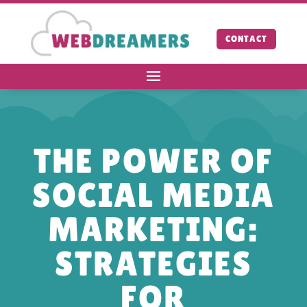
CONTACT
THE POWER OF
SOCIAL MEDIA
MARKETING:
STRATEGIES
FOR