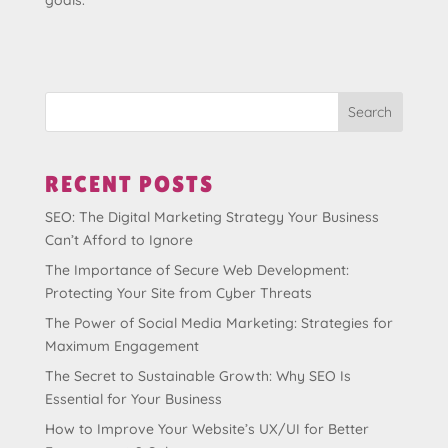
goals.
Search
RECENT POSTS
SEO: The Digital Marketing Strategy Your Business
Can’t Afford to Ignore
The Importance of Secure Web Development:
Protecting Your Site from Cyber Threats
The Power of Social Media Marketing: Strategies for
Maximum Engagement
The Secret to Sustainable Growth: Why SEO Is
Essential for Your Business
How to Improve Your Website’s UX/UI for Better