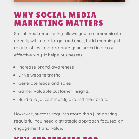
WHY SOCIAL MEDIA
MARKETING MATTERS
Social media marketing allows you to communicate
directly with your target audience, build meaningful
relationships, and promote your brand in a cost-
effective way. It helps businesses:
Increase brand awareness
Drive website traffic
Generate leads and sales
Gather valuable customer insights
Build a loyal community around their brand
However, success requires more than just posting
regularly. You need a strategic approach focused on
engagement and value.