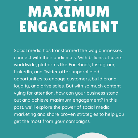
MAXIMUM
ENGAGEMENT
Social media has transformed the way businesses
connect with their audiences. With billions of users
worldwide, platforms like Facebook, Instagram,
LinkedIn, and Twitter offer unparalleled
opportunities to engage customers, build brand
loyalty, and drive sales. But with so much content
vying for attention, how can your business stand
out and achieve maximum engagement? In this
post, we’ll explore the power of social media
marketing and share proven strategies to help you
get the most from your campaigns.