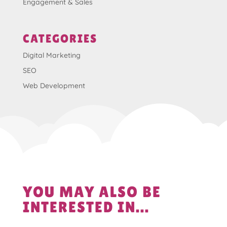
Engagement & Sales
CATEGORIES
Digital Marketing
SEO
Web Development
YOU MAY ALSO BE
INTERESTED IN...