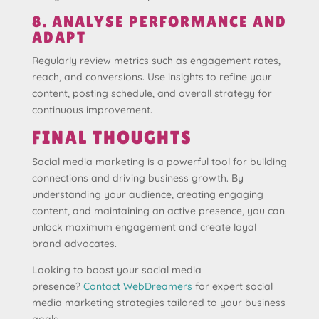
8. ANALYSE PERFORMANCE AND
ADAPT
Regularly review metrics such as engagement rates,
reach, and conversions. Use insights to refine your
content, posting schedule, and overall strategy for
continuous improvement.
FINAL THOUGHTS
Social media marketing is a powerful tool for building
connections and driving business growth. By
understanding your audience, creating engaging
content, and maintaining an active presence, you can
unlock maximum engagement and create loyal
brand advocates.
Looking to boost your social media
presence?
Contact WebDreamers
for expert social
media marketing strategies tailored to your business