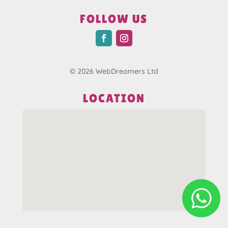
FOLLOW US
© 2026 WebDreamers Ltd
LOCATION