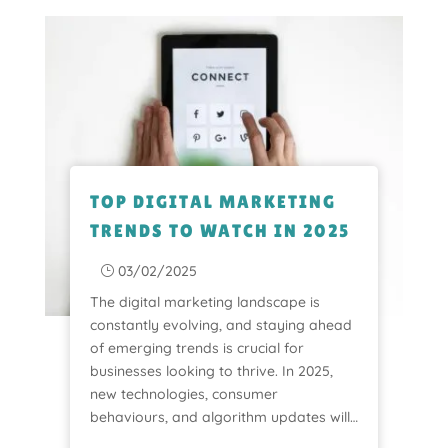
TOP DIGITAL MARKETING
TRENDS TO WATCH IN 2025
03/02/2025
}
The digital marketing landscape is
constantly evolving, and staying ahead
of emerging trends is crucial for
businesses looking to thrive. In 2025,
new technologies, consumer
behaviours, and algorithm updates will…