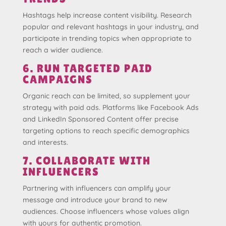
Hashtags help increase content visibility. Research
popular and relevant hashtags in your industry, and
participate in trending topics when appropriate to
reach a wider audience.
6. RUN TARGETED PAID
CAMPAIGNS
Organic reach can be limited, so supplement your
strategy with paid ads. Platforms like Facebook Ads
and LinkedIn Sponsored Content offer precise
targeting options to reach specific demographics
and interests.
7. COLLABORATE WITH
INFLUENCERS
Partnering with influencers can amplify your
message and introduce your brand to new
audiences. Choose influencers whose values align
with yours for authentic promotion.