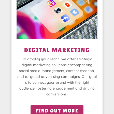
DIGITAL MARKETING
To amplify your reach, we offer strategic
digital marketing solutions encompassing
social media management, content creation,
and targeted advertising campaigns. Our goal
is to connect your brand with the right
audience, fostering engagement and driving
conversions.
FIND OUT MORE