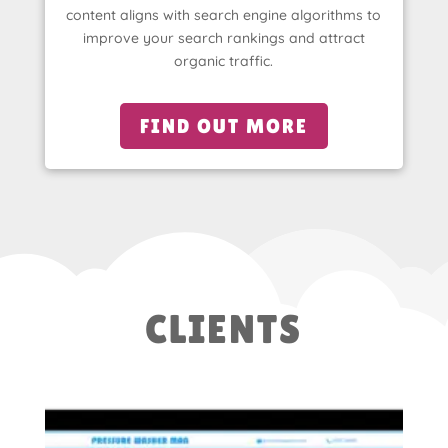
content aligns with search engine algorithms to
improve your search rankings and attract
organic traffic.
FIND OUT MORE
CLIENTS