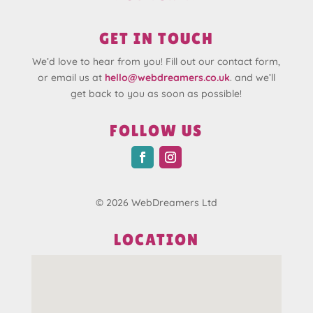
GET IN TOUCH
We’d love to hear from you! Fill out our contact form,
or email us at
hello@webdreamers.co.uk
. and we’ll
get back to you as soon as possible!
FOLLOW US
© 2026 WebDreamers Ltd
LOCATION