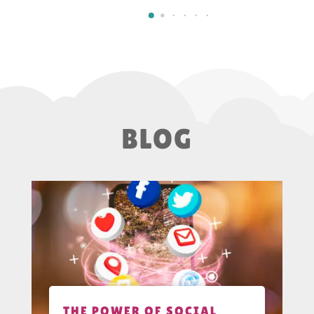
BLOG
THE POWER OF SOCIAL