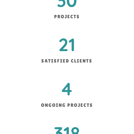
30
PROJECTS
21
SATISFIED CLIENTS
4
ONGOING PROJECTS
318