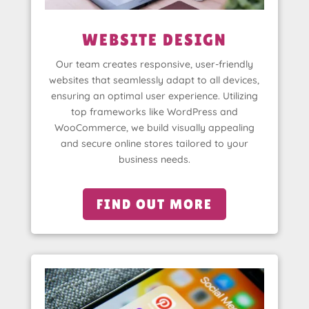
WEBSITE DESIGN
Our team creates responsive, user-friendly
websites that seamlessly adapt to all devices,
ensuring an optimal user experience. Utilizing
top frameworks like WordPress and
WooCommerce, we build visually appealing
and secure online stores tailored to your
business needs.
FIND OUT MORE