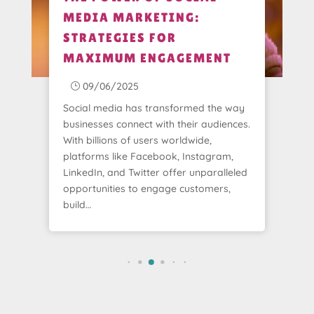
MEDIA MARKETING:
STRATEGIES FOR
MAXIMUM ENGAGEMENT
09/06/2025
}
Social media has transformed the way
businesses connect with their audiences.
With billions of users worldwide,
platforms like Facebook, Instagram,
LinkedIn, and Twitter offer unparalleled
opportunities to engage customers,
build…