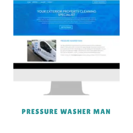
PRESSURE WASHER MAN