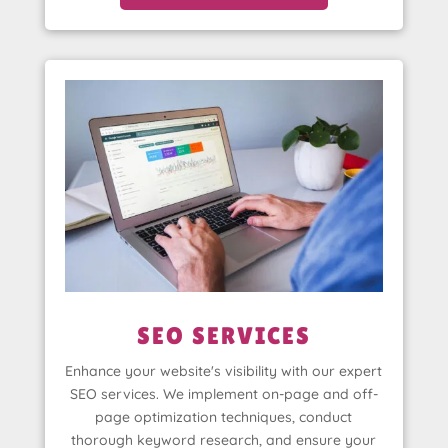
SEO SERVICES
Enhance your website's visibility with our expert
SEO services. We implement on-page and off-
page optimization techniques, conduct
thorough keyword research, and ensure your