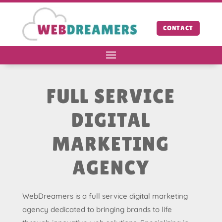
CONTACT
FULL SERVICE
DIGITAL
MARKETING
AGENCY
WebDreamers is a full service digital marketing
agency dedicated to bringing brands to life