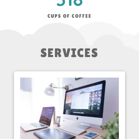
CUPS OF COFFEE
SERVICES