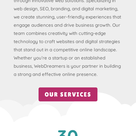
through innovative web solutions. Specializing in
web design, SEO, branding, and digital marketing,
we create stunning, user-friendly experiences that
engage audiences and drive business growth. Our
team combines creativity with cutting-edge
technology to craft websites and digital strategies
that stand out in a competitive online landscape.
Whether you’re a startup or an established
business, WebDreamers is your partner in building
a strong and effective online presence.
OUR SERVICES