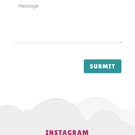
SUBMIT
INSTAGRAM