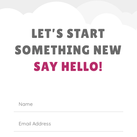
LET’S START
SOMETHING NEW
SAY HELLO!